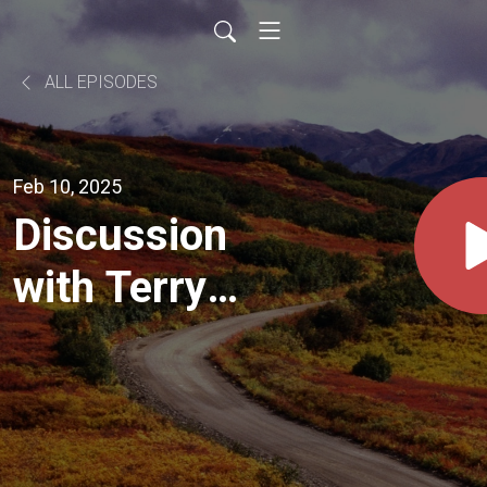
ALL EPISODES
Feb 10, 2025
Discussion
with Terry
Lynch | Power
Nickel
(TSXV:PNPN)