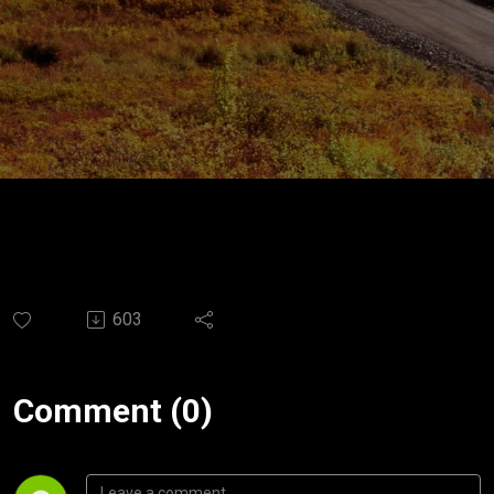
603
Comment (0)