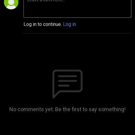
Log in to continue.
Log in
No comments yet. Be the first to say something!